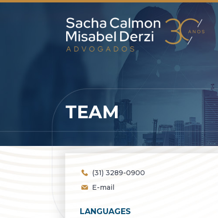
TEAM
(31) 3289-0900
E-mail
LANGUAGES