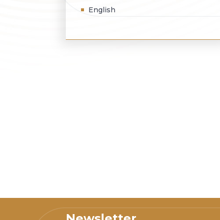
English
Newsletter