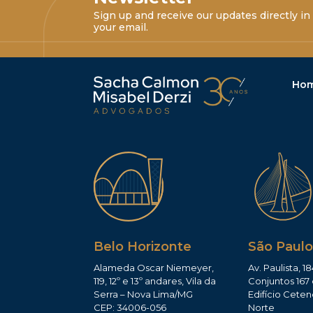
Sign up and receive our updates directly in
your email.
Ho
Belo Horizonte
São Paulo
Alameda Oscar Niemeyer,
Av. Paulista, 18
119, 12º e 13º andares, Vila da
Conjuntos 167 
Serra – Nova Lima/MG
Edifício Ceten
CEP: 34006-056
Norte