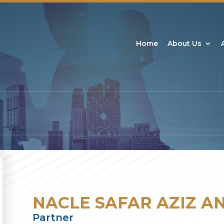
Home
About Us
NACLE SAFAR AZIZ A
Partner