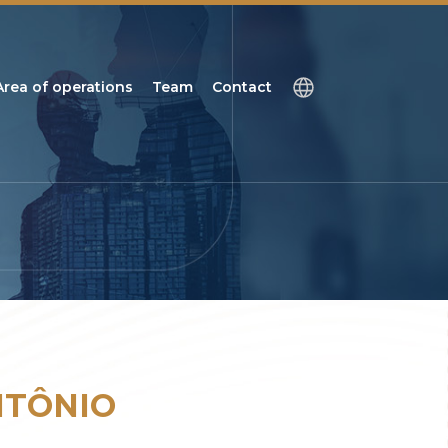
Area of operations
Team
Contact
NTÔNIO