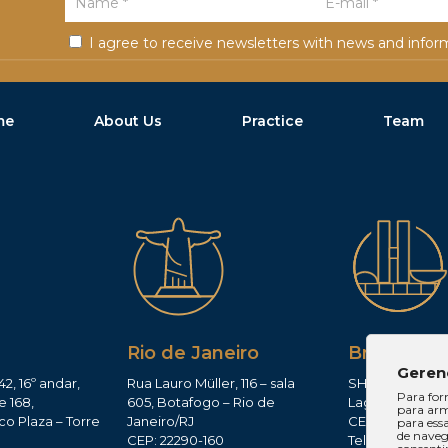
Course during the Academic Semester), 1/
Outstanding performance in the Law cour
I agree to receive newsletters with news and infor
Course during the Academic Semester), 2
Outstanding performance in the Law cour
Course during the Academic Semester), 1/
me
About Us
Practice
Team
Outstanding performance in the Law cour
Course during the Academic Semester), 2
Legal Research Award (1st place) in the 2
Law School of the Pontifical Catholic Univ
2017;
Legal Monograph Award (1st place) in the
Gerais Law School of the Pontifical Cathol
Minas), 2018.
Rio de Janeiro
Brasília
Geren
42, 16º andar,
Rua Lauro Müller, 116 – sala
SHIS QI 11, Conj.
Para for
e 168,
605, Botafogo – Rio de
Lago Sul – Brasí
para arm
co Plaza – Torre
Janeiro/RJ
CEP: 71625-300
para ess
de navega
CEP: 22290-160
Tel: (61)3224-165